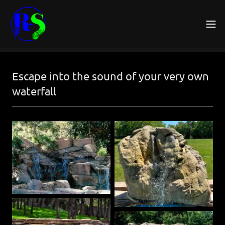
Escape into the sound of your very own
waterfall